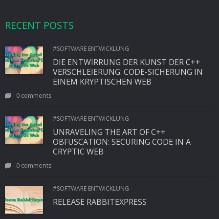
RECENT POSTS
#SOFTWARE ENTWICKLUNG
DIE ENTWIRRUNG DER KUNST DER C++
VERSCHLEIERUNG: CODE-SICHERUNG IN
EINEM KRYPTISCHEN WEB
0 comments
#SOFTWARE ENTWICKLUNG
UNRAVELING THE ART OF C++
OBFUSCATION: SECURING CODE IN A
CRYPTIC WEB
0 comments
#SOFTWARE ENTWICKLUNG
RELEASE RABBITEXPRESS