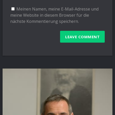
Meinen Namen, meine E-Mail-Adresse und
meine Website in diesem Browser für die
nächste Kommentierung speichern.