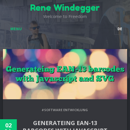
Rene Windegger
Welcome to Freedom
DE
MENU
#SOFTWARE ENTWICKLUNG
GENERATEING EAN-13
02