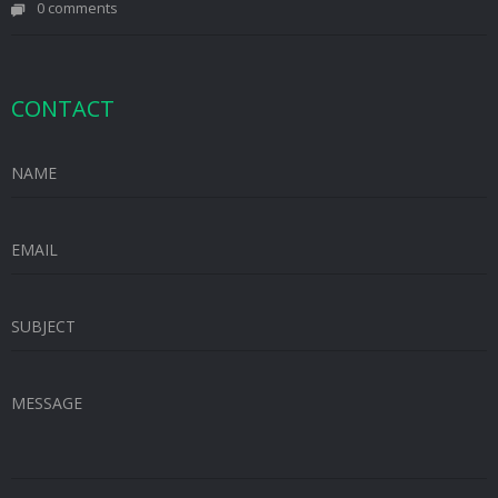
0 comments
CONTACT
NAME
EMAIL
SUBJECT
MESSAGE