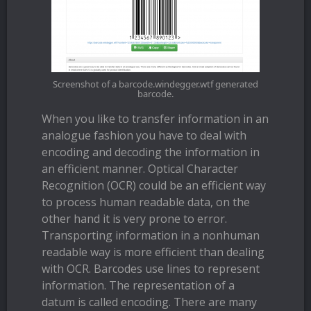
Screenshot of a barcode.windegger.wtf generated
barcode.
When you like to transfer information in an
analogue fashion you have to deal with
encoding and decoding the information in
an efficient manner. Optical Character
Recognition (OCR) could be an efficient way
to process human readable data, on the
other hand it is very prone to error.
Transporting information in a nonhuman
readable way is more efficient than dealing
with OCR. Barcodes use lines to represent
information. The representation of a
datum is called encoding. There are many