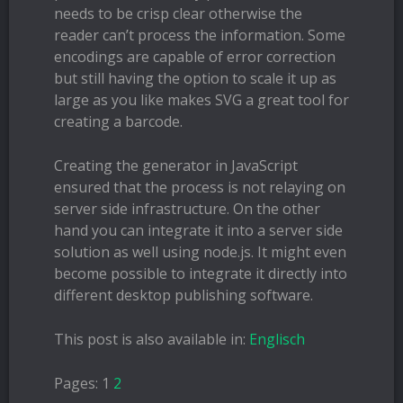
needs to be crisp clear otherwise the
reader can’t process the information. Some
encodings are capable of error correction
but still having the option to scale it up as
large as you like makes SVG a great tool for
creating a barcode.
Creating the generator in JavaScript
ensured that the process is not relaying on
server side infrastructure. On the other
hand you can integrate it into a server side
solution as well using node.js. It might even
become possible to integrate it directly into
different desktop publishing software.
This post is also available in:
Englisch
Pages:
1
2