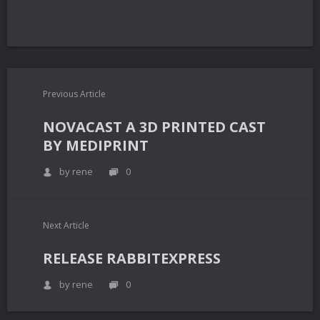
Previous Article
NOVACAST A 3D PRINTED CAST
BY MEDIPRINT
by rene
0
Next Article
RELEASE RABBITEXPRESS
by rene
0