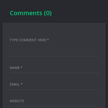
Comments (0)
TYPE COMMENT HERE *
NAME *
EMAIL *
WEBSITE