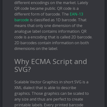
different encodings on the market. Lately
QR code became public. QR code is a
different form of barcode. The
EAN-13
barcode
is classified as 1D barcode. That
means that only one dimension of the
analogue label contains information. QR
code is a encoding that is called 2D barcode.
2D barcodes contain information on both
dimensions on the label.
Why ECMA Script and
SVG?
Scalable Vector Graphics in short SVG is a
XML dialect that is able to describe
graphics. Those graphics can be scaled to
any size and thus are perfect to create
printable labels. Every printed barcode