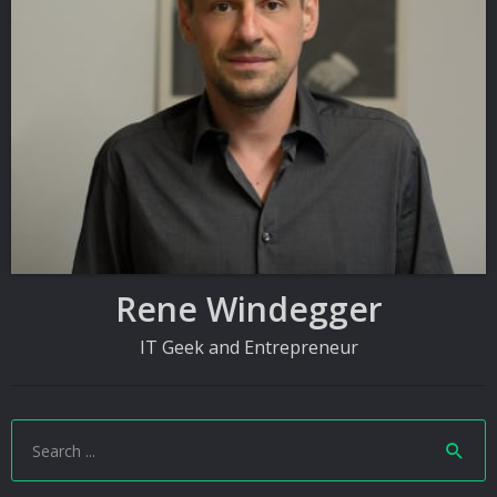
Rene Windegger
IT Geek and Entrepreneur