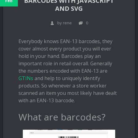
BARCODES WITH JAVASCRIPT
Feb
AND SVG
by rene
0
Everybody knows EAN-13 barcodes, they
cover almost every product you will ever
hold in your hand. Barcodes play an
important role in retail overall. Generally
the numbers encoded with EAN-13 are
GTINs
and help to uniquely identify
products. So whenever a store worker
scanned an item you most likely have dealt
with an EAN-13 barcode.
What are barcodes?