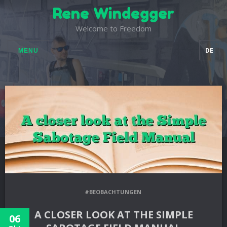
Rene Windegger
Welcome to Freedom
DE
MENU
#BEOBACHTUNGEN
A CLOSER LOOK AT THE SIMPLE
06