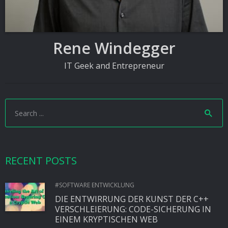
Rene Windegger
IT Geek and Entrepreneur
RECENT POSTS
#SOFTWARE ENTWICKLUNG
DIE ENTWIRRUNG DER KUNST DER C++
VERSCHLEIERUNG: CODE-SICHERUNG IN
EINEM KRYPTISCHEN WEB