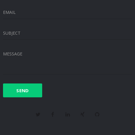
EMAIL
SUBJECT
MESSAGE