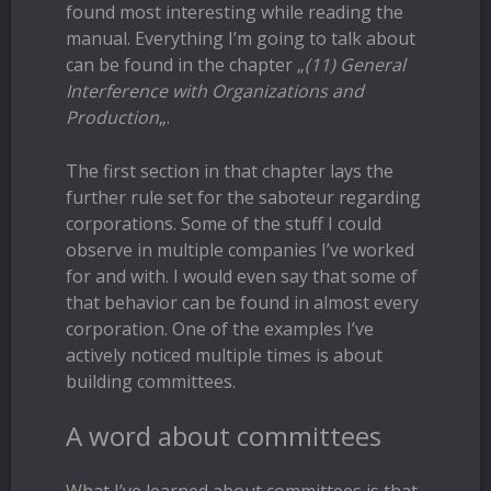
found most interesting while reading the
manual. Everything I’m going to talk about
can be found in the chapter „
(11) General
Interference with Organizations and
Production
„.
The first section in that chapter lays the
further rule set for the saboteur regarding
corporations. Some of the stuff I could
observe in multiple companies I’ve worked
for and with. I would even say that some of
that behavior can be found in almost every
corporation. One of the examples I’ve
actively noticed multiple times is about
building committees.
A word about committees