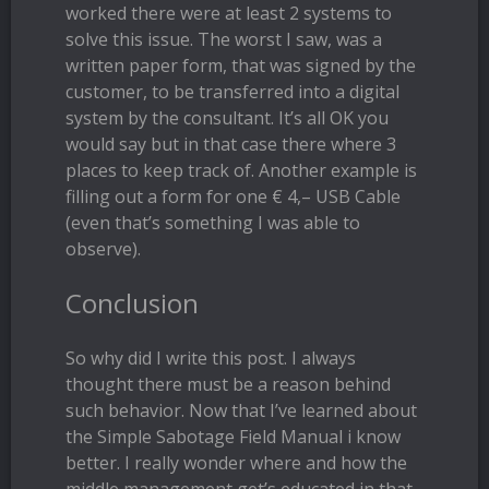
worked there were at least 2 systems to
solve this issue. The worst I saw, was a
written paper form, that was signed by the
customer, to be transferred into a digital
system by the consultant. It’s all OK you
would say but in that case there where 3
places to keep track of. Another example is
filling out a form for one € 4,– USB Cable
(even that’s something I was able to
observe).
Conclusion
So why did I write this post. I always
thought there must be a reason behind
such behavior. Now that I’ve learned about
the Simple Sabotage Field Manual i know
better. I really wonder where and how the