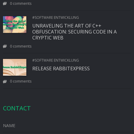
0 comments
#SOFTWARE ENTWICKLUNG
UNRAVELING THE ART OF C++
OBFUSCATION: SECURING CODE IN A
CRYPTIC WEB
0 comments
#SOFTWARE ENTWICKLUNG
RELEASE RABBITEXPRESS
0 comments
CONTACT
NAME