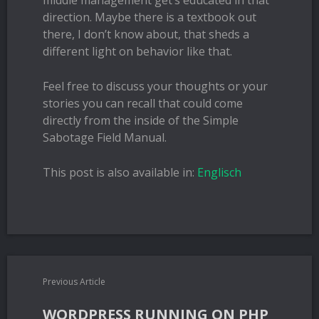
middle management get’s educated in that
direction. Maybe there is a textbook out
there, I don’t know about, that sheds a
different light on behavior like that.
Feel free to discuss your thoughts or your
stories you can recall that could come
directly from the inside of the Simple
Sabotage Field Manual.
This post is also available in:
Englisch
Previous Article
WORDPRESS RUNNING ON PHP