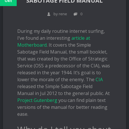
SABOTAGE FIELD MANUAL
Okt
by rene
0
During my daily routine internet surfing,
I’ve found an interesting
article at
Motherboard
. It covers the Simple
Sabotage Field Manual, the small booklet,
that was created by the Office of Strategic
Service (OSS a predecessor of the CIA), was
released in the year 1944. It’s goal is to
lower the morale of the enemy. The
CIA
released the Simple Sabotage Field
Manual in Jul 2012 to the general public. At
Project Gutenberg
you can find plain text
versions of the manual for better reading
ease.