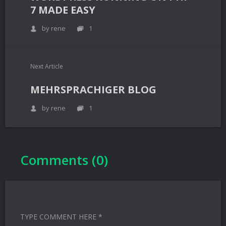
7 MADE EASY
by rene
1
Next Article
MEHRSPRACHIGER BLOG
by rene
1
Comments (0)
TYPE COMMENT HERE *