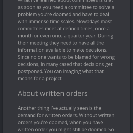
What I’ve learned about committees is that
as soon as you need a committee to solve a
problem you’re doomed and have to deal
with immense time scales. Nowadays most
committees meet at defined times, once a
month or even once a quarter year. During
their meeting they need to have all the
information available to make decisions.
Since no one wants to be blamed for wrong
decisions, in many cased that decisions get
postponed. You can imaging what that
means for a project.
About written orders
Another thing I’ve actually seen is the
demand for written orders. Without written
orders you’re doomed, when you have
written order you might still be doomed. So