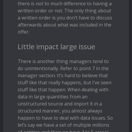
there is not to much difference to having a
written order or not. The only thing about
a written order is you don’t have to discuss
afterwards about what was included in the
offer.
Little impact large issue
There is another thing managers tend to
do unintentionally. Refer to point 7 in the
manager section. It’s hard to believe that
stuff like that really happens, but I’ve seen
stuff like that happen. When dealing with
data in large quantities from an
unstructured source and import it in a
structured manner, you almost always
happen to have to deal with data issues. So
let’s say we have a set of multiple millions