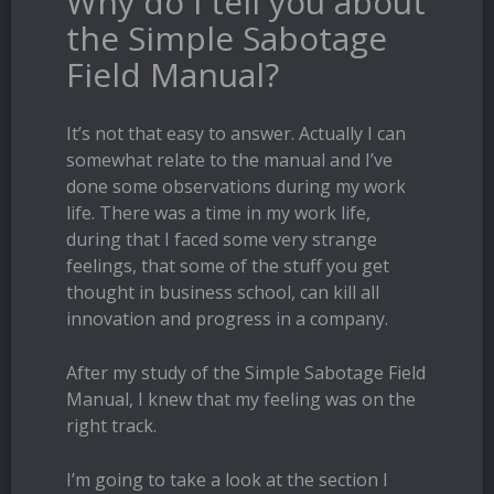
Why do I tell you about
the Simple Sabotage
Field Manual?
It’s not that easy to answer. Actually I can
somewhat relate to the manual and I’ve
done some observations during my work
life. There was a time in my work life,
during that I faced some very strange
feelings, that some of the stuff you get
thought in business school, can kill all
innovation and progress in a company.
After my study of the Simple Sabotage Field
Manual, I knew that my feeling was on the
right track.
I’m going to take a look at the section I