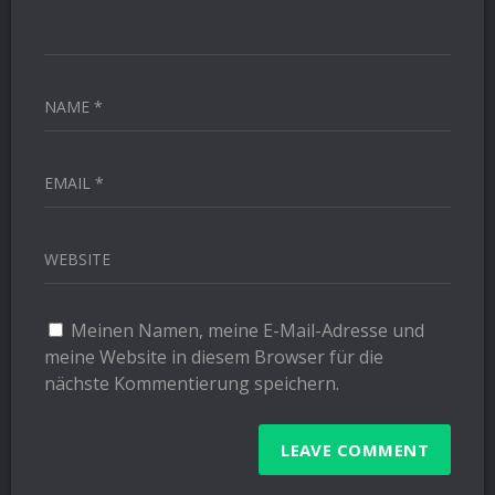
NAME *
EMAIL *
WEBSITE
Meinen Namen, meine E-Mail-Adresse und
meine Website in diesem Browser für die
nächste Kommentierung speichern.