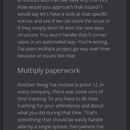
of entities and then we have 4 to 5 errors.
How would you approach that issues? I
would say let’s have a look at that specific
entries and see if we can solve the issue or
if they simply don’t fit with the new data
structure. You won’t handle that 5 corner
cases in an automated way. You’re wrong,
I’ve seen multiple project go way over time
because of issues like that.
Multiply paperwork
Another thing I’ve noticed is point 12. In
every company, there was some sort of
time tracking. So you have to do time
tracking for your attendance and about
what you did during that time. That’s
something that should be easily handle
able by a single system. Everywhere I’ve